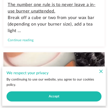
The number one rule is to never leave a in-
use burner unattended.
Break off a cube or two from your wax bar
(depending on your burner size), add a tea
light …
Continue reading
We respect your privacy
By continuing to use our website, you agree to our cookies
policy.
Accept
Why Wax Melts Are Better Than