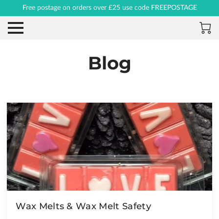
Free postage on orders over £25 use code FREEPOSTAGE
Blog
Wax Melts & Wax Melt Safety