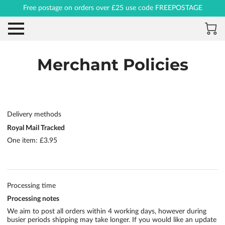
Free postage on orders over £25 use code FREEPOSTAGE
Merchant Policies
Delivery methods
Royal Mail Tracked
One item: £3.95
Processing time
Processing notes
We aim to post all orders within 4 working days, however during
busier periods shipping may take longer. If you would like an update