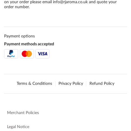
on your order please email
info@rjaroma.co.uk
and quote your
order number.
Payment options
Payment methods accepted
Terms & Conditions
Privacy Policy
Refund Policy
Merchant Policies
Legal Notice