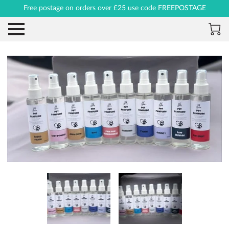
Free postage on orders over £25 use code FREEPOSTAGE