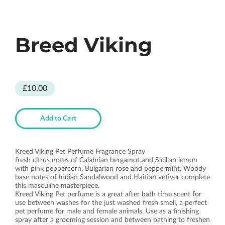
Breed Viking
£10.00
Add to Cart
Kreed Viking Pet Perfume Fragrance Spray
fresh citrus notes of Calabrian bergamot and Sicilian lemon
with pink peppercorn, Bulgarian rose and peppermint. Woody
base notes of Indian Sandalwood and Haitian vetiver complete
this masculine masterpiece.
Kreed Viking Pet perfume is a great after bath time scent for
use between washes for the just washed fresh smell, a perfect
pet perfume for male and female animals. Use as a finishing
spray after a grooming session and between bathing to freshen