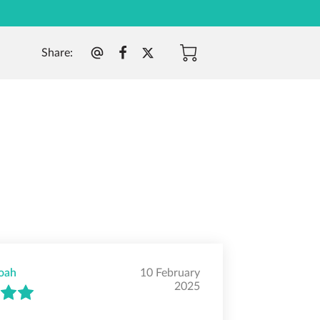
Share
:
oah
10 February
2025