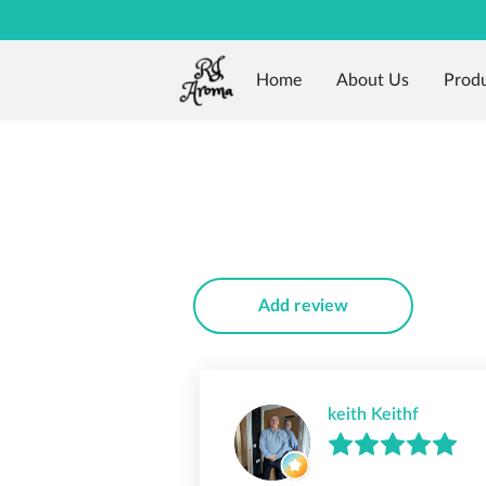
Home
About Us
Prod
Add review
keith Keithf