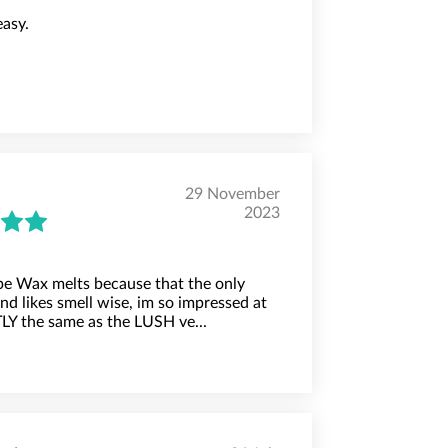
easy.
29 November
2023
e Wax melts because that the only
d likes smell wise, im so impressed at
Y the same as the LUSH ve...