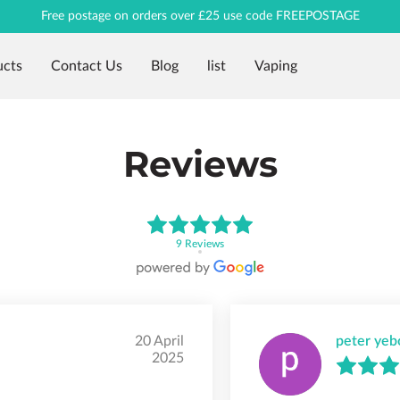
Free postage on orders over £25 use code FREEPOSTAGE
ucts
Contact Us
Blog
list
Vaping
Reviews
9 Reviews
20 April
peter yeb
2025