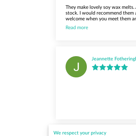
They make lovely soy wax melts.
stock. I would recommend them 
welcome when you meet them and 
Read more
Jeannette Fotherin
We respect your privacy