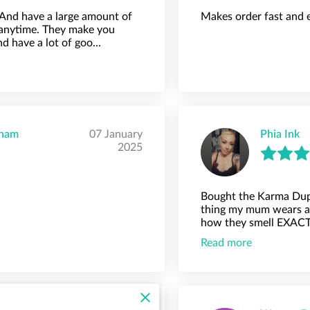
 And have a large amount of
Makes order fast and 
anytime. They make you
have a lot of goo...
gham
07 January
Phia Ink
2025
Bought the Karma Dup
thing my mum wears an
how they smell EXACTL
Read more